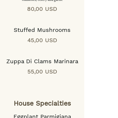
80,00 USD
Stuffed Mushrooms
45,00 USD
Zuppa Di Clams Marinara
55,00 USD
House Specialties
Eggplant Parmigiana