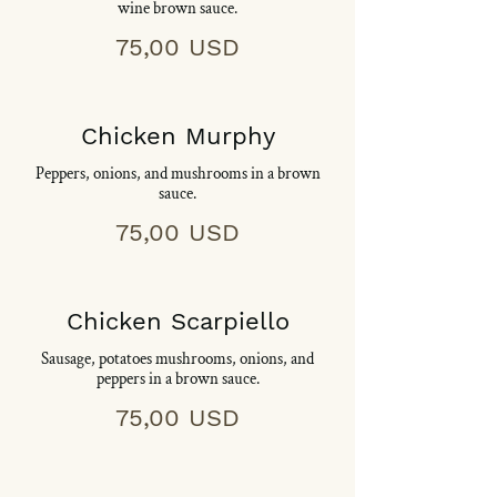
wine brown sauce.
75,00 USD
Chicken Murphy
Peppers, onions, and mushrooms in a brown
sauce.
75,00 USD
Chicken Scarpiello
Sausage, potatoes mushrooms, onions, and
peppers in a brown sauce.
75,00 USD