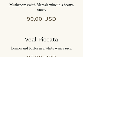
Mushrooms with Marsala wine in a brown
sauce.
90,00 USD
Veal Piccata
Lemon and butter in a white wine sauce.
90,00 USD
Veal Pizzaiola
Mushrooms, onions and oregano in a
marechiara sauce.
90,00 USD