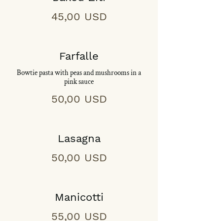
45,00 USD
Farfalle
Bowtie pasta with peas and mushrooms in a
pink sauce
50,00 USD
Lasagna
50,00 USD
Manicotti
55,00 USD