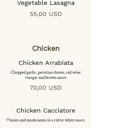
Vegetable Lasagna
55,00 USD
Chicken
Chicken Arrabiata
Chopped garlic, pecorino cheese, red wine
vinegar and brown sauce
70,00 USD
Chicken Cacciatore
Onions and mushrooms in a red or white sauce.