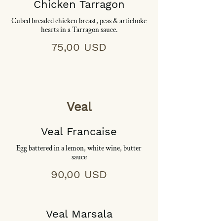
Chicken Tarragon
Cubed breaded chicken breast, peas & artichoke
hearts in a Tarragon sauce.
75,00 USD
Veal
Veal Francaise
Egg battered in a lemon, white wine, butter
sauce
90,00 USD
Veal Marsala