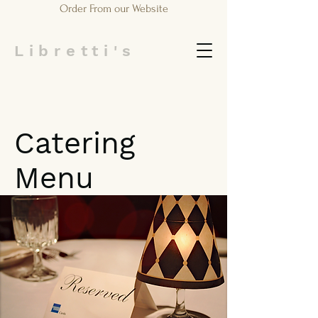
Order From our Website
Libretti's
Catering
Menu