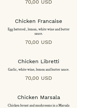
70,00 USD
Chicken Francaise
Egg battered , lemon, white wine and butter
sauce.
70,00 USD
Chicken Libretti
Garlic, white wine, lemon and butter sauce.
70,00 USD
Chicken Marsala
Chicken breast and mushrooms in a Marsala