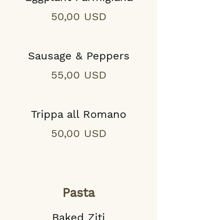
50,00 USD
Sausage & Peppers
55,00 USD
Trippa all Romano
50,00 USD
Pasta
Baked Ziti