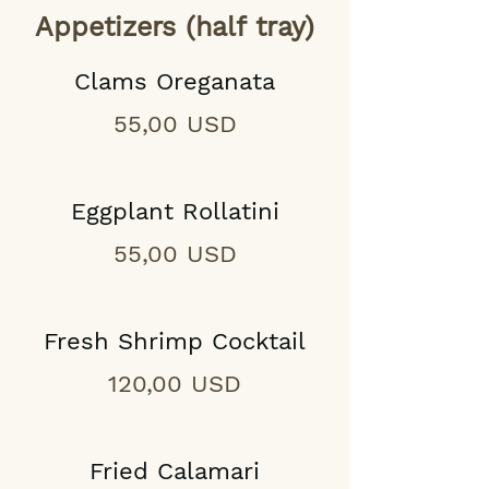
Appetizers (half tray)
Clams Oreganata
55,00 USD
Eggplant Rollatini
55,00 USD
Fresh Shrimp Cocktail
120,00 USD
Fried Calamari