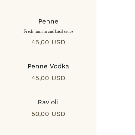
Penne
Fresh tomato and basil sauce
45,00 USD
Penne Vodka
45,00 USD
Ravioli
50,00 USD