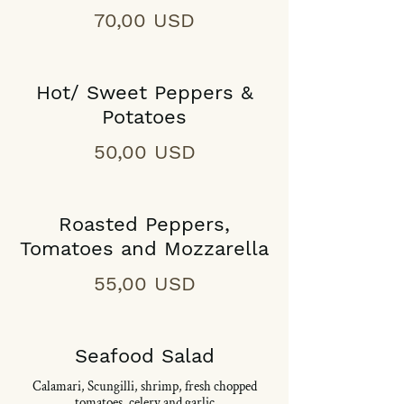
70,00 USD
Hot/ Sweet Peppers &
Potatoes
50,00 USD
Roasted Peppers,
Tomatoes and Mozzarella
55,00 USD
Seafood Salad
Calamari, Scungilli, shrimp, fresh chopped
tomatoes, celery and garlic