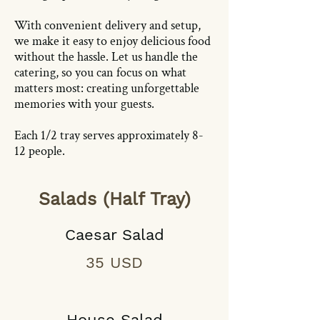
With convenient delivery and setup,
we make it easy to enjoy delicious food
without the hassle. Let us handle the
catering, so you can focus on what
matters most: creating unforgettable
memories with your guests.
Each 1/2 tray serves approximately 8-
12 people.
Salads (Half Tray)
Caesar Salad
35 USD
House Salad