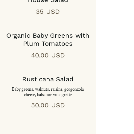
35 USD
Organic Baby Greens with
Plum Tomatoes
40,00 USD
Rusticana Salad
Baby greens, walnuts, raisins, gorgonzola
cheese, balsamic vinaigrette
50,00 USD