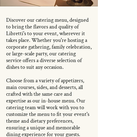
Discover our catering menu, designed
to bring the flavors and quality of
Libretti's to your event, wherever it
takes place. Whether you're hosting a
corporate gathering, family celebration,
or large-scale party, our catering
service offers a diverse selection of
dishes to suit any occasion.
Choose from a variety of appetizers,
main courses, sides, and desserts, all
crafted with the same care and
expertise as our in-house menu. Our
catering team will work with you to
customize the menu to fit your event's
theme and dietary preferences,
ensuring a unique and memorable
dining experience for your guests.