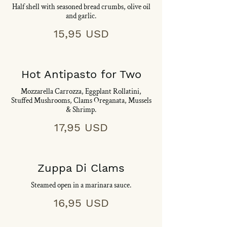
Half shell with seasoned bread crumbs, olive oil
and garlic.
15,95 USD
Hot Antipasto for Two
Mozzarella Carrozza, Eggplant Rollatini,
Stuffed Mushrooms, Clams Oreganata, Mussels
& Shrimp.
17,95 USD
Zuppa Di Clams
Steamed open in a marinara sauce.
16,95 USD