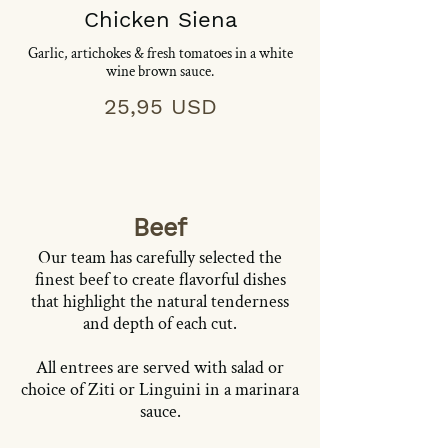
Chicken Siena
Garlic, artichokes & fresh tomatoes in a white
wine brown sauce.
25,95 USD
Beef
Our team has carefully selected the
finest beef to create flavorful dishes
that highlight the natural tenderness
and depth of each cut.
All entrees are served with salad or
choice of Ziti or Linguini in a marinara
sauce.