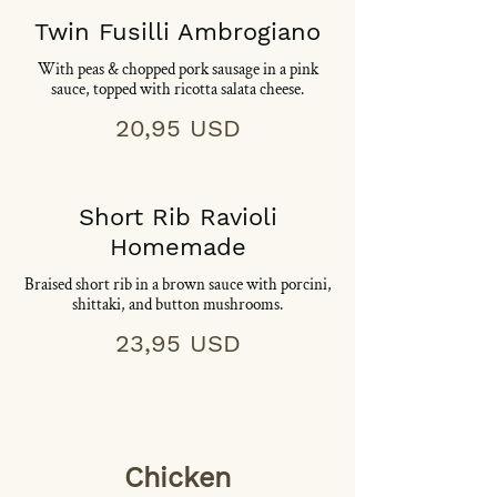
Twin Fusilli Ambrogiano
With peas & chopped pork sausage in a pink
sauce, topped with ricotta salata cheese.
20,95 USD
Short Rib Ravioli
Homemade
Braised short rib in a brown sauce with porcini,
shittaki, and button mushrooms.
23,95 USD
Chicken