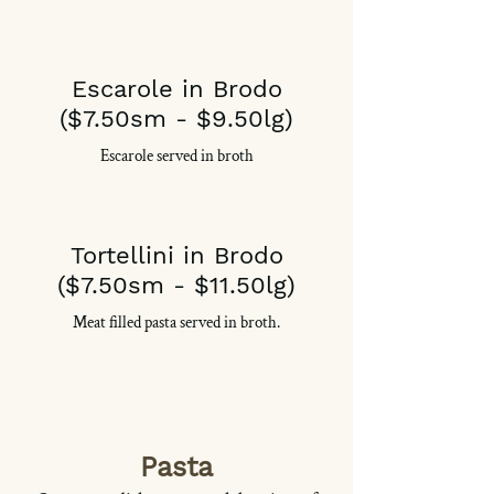
Escarole in Brodo
($7.50sm - $9.50lg)
Escarole served in broth
Tortellini in Brodo
($7.50sm - $11.50lg)
Meat filled pasta served in broth.
Pasta