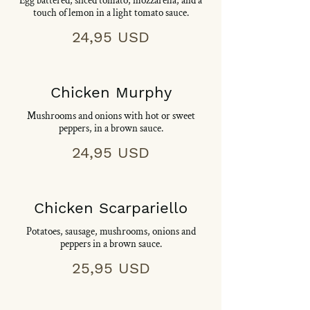
Egg battered, sliced tomato, mozzarella, and a
touch of lemon in a light tomato sauce.
24,95 USD
Chicken Murphy
Mushrooms and onions with hot or sweet
peppers, in a brown sauce.
24,95 USD
Chicken Scarpariello
Potatoes, sausage, mushrooms, onions and
peppers in a brown sauce.
25,95 USD