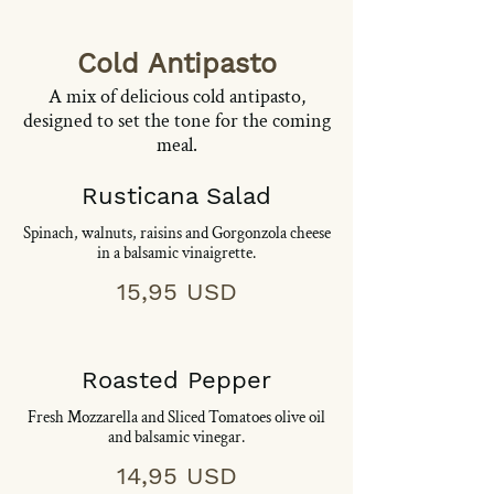
Cold Antipasto
A mix of delicious cold antipasto,
designed to set the tone for the coming
meal.
Rusticana Salad
Spinach, walnuts, raisins and Gorgonzola cheese
in a balsamic vinaigrette.
15,95 USD
Roasted Pepper
Fresh Mozzarella and Sliced Tomatoes olive oil
and balsamic vinegar.
14,95 USD