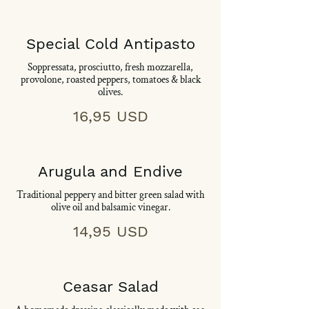
Special Cold Antipasto
Soppressata, prosciutto, fresh mozzarella,
provolone, roasted peppers, tomatoes & black
olives.
16,95 USD
Arugula and Endive
Traditional peppery and bitter green salad with
olive oil and balsamic vinegar.
14,95 USD
Ceasar Salad