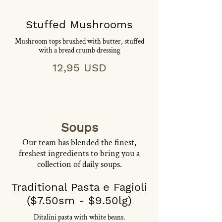
Stuffed Mushrooms
Mushroom tops brushed with butter, stuffed
with a bread crumb dressing
12,95 USD
Soups
Our team has blended the finest,
freshest ingredients to bring you a
collection of daily soups.
Traditional Pasta e Fagioli
($7.50sm - $9.50lg)
Ditalini pasta with white beans.