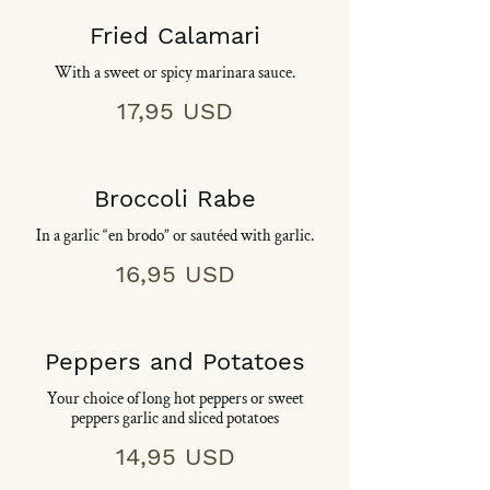
Fried Calamari
With a sweet or spicy marinara sauce.
17,95 USD
Broccoli Rabe
In a garlic “en brodo” or sautéed with garlic.
16,95 USD
Peppers and Potatoes
Your choice of long hot peppers or sweet
peppers garlic and sliced potatoes
14,95 USD