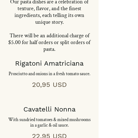
Our pasta dishes are a celebration of
texture, flavor, and the finest
ingredients, each telling its own
unique story.
​​There will be an additional charge of
$5.00 for half orders or split orders of
pasta.
Rigatoni Amatriciana
Prosciutto and onions in a fresh tomato sauce.
20,95 USD
Cavatelli Nonna
With sundried tomatoes & mixed mushrooms
in a garlic & oil sauce.
22,95 USD