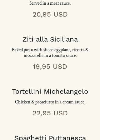
Served in a meat sauce.
20,95 USD
Ziti alla Siciliana
Baked pasta with sliced eggplant, ricotta &
mozzarella in a tomato sauce.
19,95 USD
Tortellini Michelangelo
Chicken & prosciutto in a cream sauce.
22,95 USD
Spaghetti Puttanesca