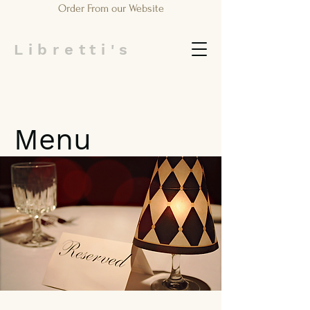
Order From our Website
Libretti's
Menu