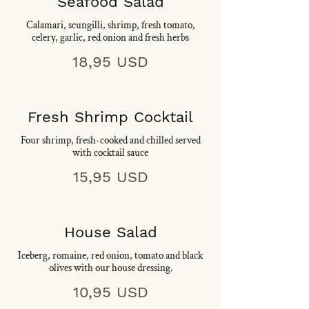
Seafood Salad
Calamari, scungilli, shrimp, fresh tomato,
celery, garlic, red onion and fresh herbs
18,95 USD
Fresh Shrimp Cocktail
Four shrimp, fresh-cooked and chilled served
with cocktail sauce
15,95 USD
House Salad
Iceberg, romaine, red onion, tomato and black
olives with our house dressing.
10,95 USD