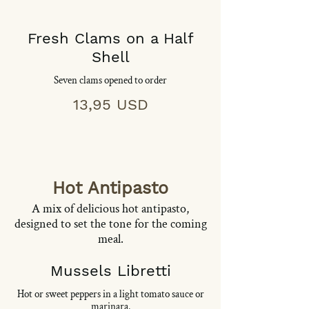
Fresh Clams on a Half
Shell
Seven clams opened to order
13,95 USD
Hot Antipasto
A mix of delicious hot antipasto,
designed to set the tone for the coming
meal.
Mussels Libretti
Hot or sweet peppers in a light tomato sauce or
marinara.