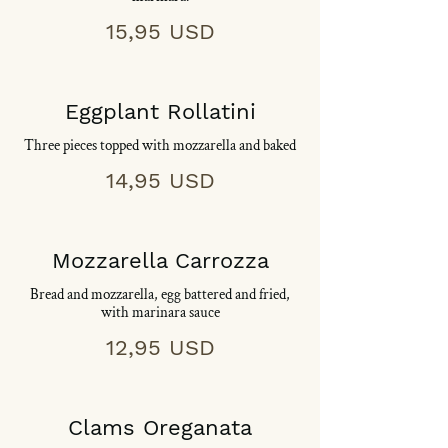
15,95 USD
Eggplant Rollatini
Three pieces topped with mozzarella and baked
14,95 USD
Mozzarella Carrozza
Bread and mozzarella, egg battered and fried,
with marinara sauce
12,95 USD
Clams Oreganata