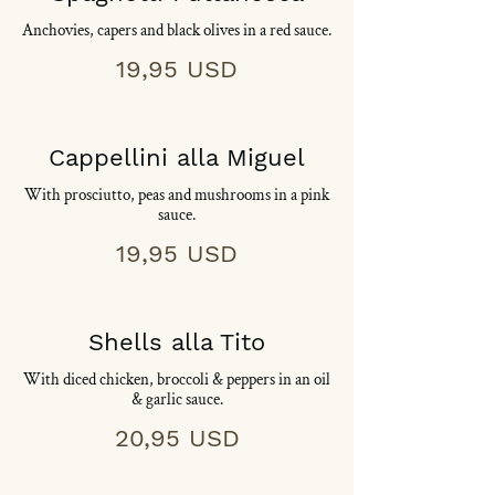
Anchovies, capers and black olives in a red sauce.
19,95 USD
Cappellini alla Miguel
With prosciutto, peas and mushrooms in a pink
sauce.
19,95 USD
Shells alla Tito
With diced chicken, broccoli & peppers in an oil
& garlic sauce.
20,95 USD