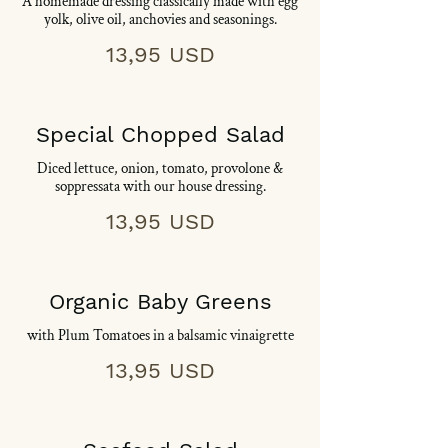
A homemade dressing classically made with egg
yolk, olive oil, anchovies and seasonings.
13,95 USD
Special Chopped Salad
Diced lettuce, onion, tomato, provolone &
soppressata with our house dressing.
13,95 USD
Organic Baby Greens
with Plum Tomatoes in a balsamic vinaigrette
13,95 USD