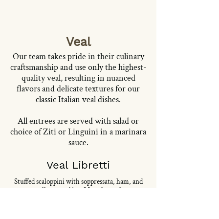
Veal
Our team takes pride in their culinary
craftsmanship and use only the highest-
quality veal, resulting in nuanced
flavors and delicate textures for our
classic Italian veal dishes.
All entrees are served with salad or
choice of Ziti or Linguini in a marinara
sauce.
Veal Libretti
Stuffed scaloppini with soppressata, ham, and
mozzarella, served in a Marsala mushroom
sauce.
28,95 USD