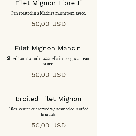
Filet Mignon Libretti
Pan roasted in a Madeira mushroom sauce.
50,00 USD
Filet Mignon Mancini
Sliced tomato and mozzarella in a cognac cream
sauce.
50,00 USD
Broiled Filet Mignon
10oz. center cut served w/steamed or sautéed
broccoli.
50,00 USD