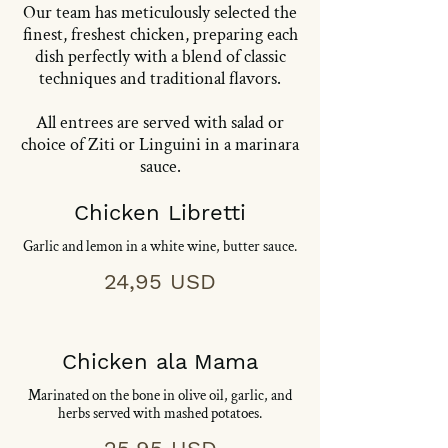
Our team has meticulously selected the
finest, freshest chicken, preparing each
dish perfectly with a blend of classic
techniques and traditional flavors.
All entrees are served with salad or
choice of Ziti or Linguini in a marinara
sauce.
Chicken Libretti
Garlic and lemon in a white wine, butter sauce.
24,95 USD
Chicken ala Mama
Marinated on the bone in olive oil, garlic, and
herbs served with mashed potatoes.