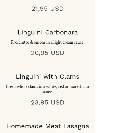
21,95 USD
Linguini Carbonara
Prosciutto & onions in a light cream sauce.
20,95 USD
Linguini with Clams
Fresh whole clams in a white, red or marechiara
sauce.
23,95 USD
Homemade Meat Lasagna