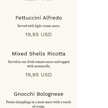
Fettuccini Alfredo
Served with light cream sauce.
19,95 USD
Mixed Shells Ricotta
Served in our fresh tomato sauce and topped
with mozzarella.
19,95 USD
Gnocchi Bolognese
Potato dumplings in a meat sauce with a touch
of cream.