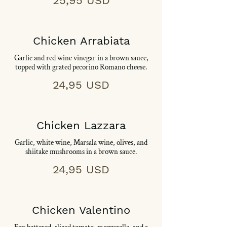
25,95 USD
Chicken Arrabiata
Garlic and red wine vinegar in a brown sauce,
topped with grated pecorino Romano cheese.
24,95 USD
Chicken Lazzara
Garlic, white wine, Marsala wine, olives, and
shiitake mushrooms in a brown sauce.
24,95 USD
Chicken Valentino