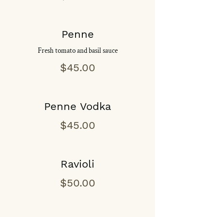
Penne
Fresh tomato and basil sauce
$45.00
Penne Vodka
$45.00
Ravioli
$50.00