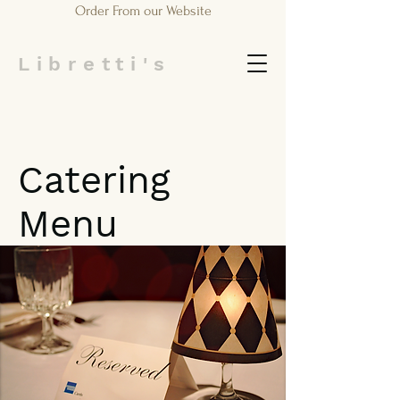
Order From our Website
Libretti's
Catering
Menu