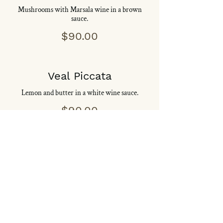
Mushrooms with Marsala wine in a brown
sauce.
$90.00
Veal Piccata
Lemon and butter in a white wine sauce.
$90.00
Veal Pizzaiola
Mushrooms, onions and oregano in a
marechiara sauce.
$90.00