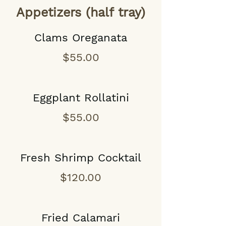
Appetizers (half tray)
Clams Oreganata
$55.00
Eggplant Rollatini
$55.00
Fresh Shrimp Cocktail
$120.00
Fried Calamari