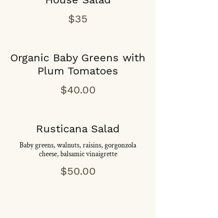
$35
Organic Baby Greens with
Plum Tomatoes
$40.00
Rusticana Salad
Baby greens, walnuts, raisins, gorgonzola
cheese, balsamic vinaigrette
$50.00