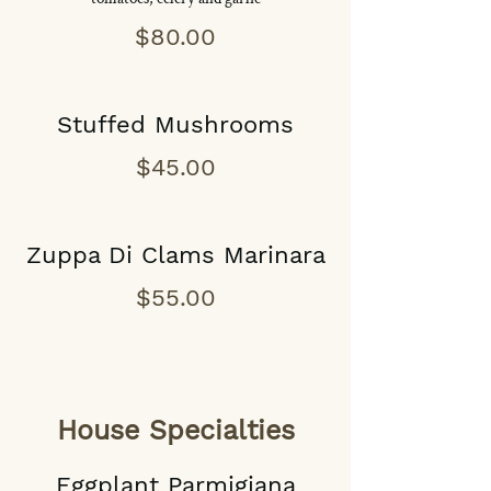
$80.00
Stuffed Mushrooms
$45.00
Zuppa Di Clams Marinara
$55.00
House Specialties
Eggplant Parmigiana