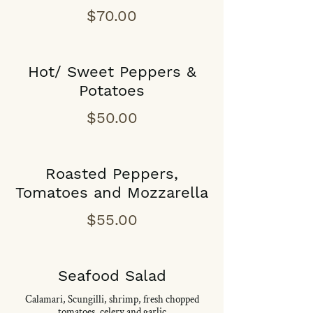
$70.00
Hot/ Sweet Peppers &
Potatoes
$50.00
Roasted Peppers,
Tomatoes and Mozzarella
$55.00
Seafood Salad
Calamari, Scungilli, shrimp, fresh chopped
tomatoes, celery and garlic