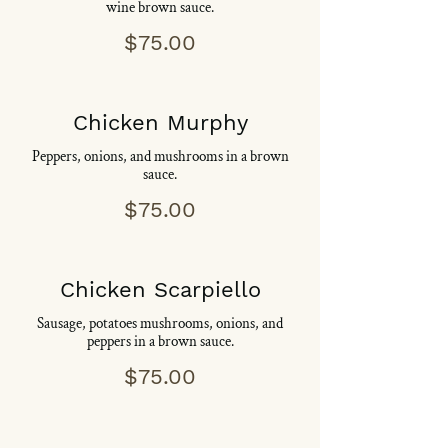
wine brown sauce.
$75.00
Chicken Murphy
Peppers, onions, and mushrooms in a brown
sauce.
$75.00
Chicken Scarpiello
Sausage, potatoes mushrooms, onions, and
peppers in a brown sauce.
$75.00