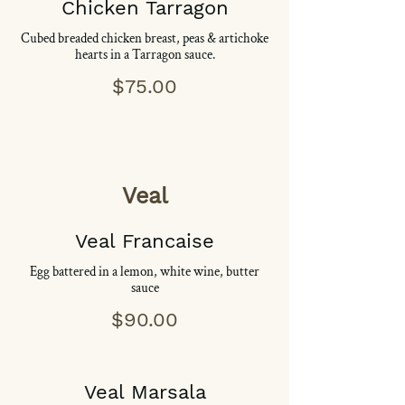
Chicken Tarragon
Cubed breaded chicken breast, peas & artichoke
hearts in a Tarragon sauce.
$75.00
Veal
Veal Francaise
Egg battered in a lemon, white wine, butter
sauce
$90.00
Veal Marsala