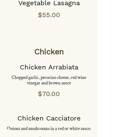
Vegetable Lasagna
$55.00
Chicken
Chicken Arrabiata
Chopped garlic, pecorino cheese, red wine
vinegar and brown sauce
$70.00
Chicken Cacciatore
Onions and mushrooms in a red or white sauce.