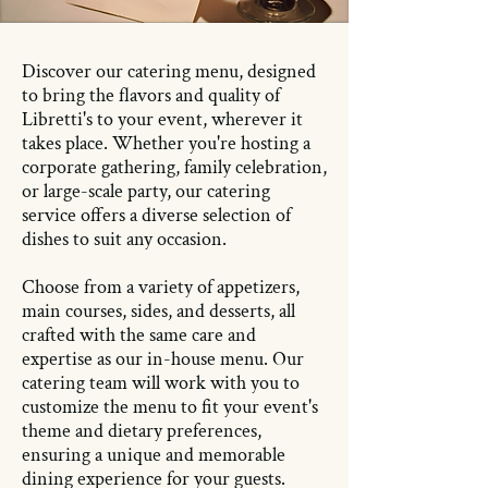
Discover our catering menu, designed
to bring the flavors and quality of
Libretti's to your event, wherever it
takes place. Whether you're hosting a
corporate gathering, family celebration,
or large-scale party, our catering
service offers a diverse selection of
dishes to suit any occasion.
Choose from a variety of appetizers,
main courses, sides, and desserts, all
crafted with the same care and
expertise as our in-house menu. Our
catering team will work with you to
customize the menu to fit your event's
theme and dietary preferences,
ensuring a unique and memorable
dining experience for your guests.