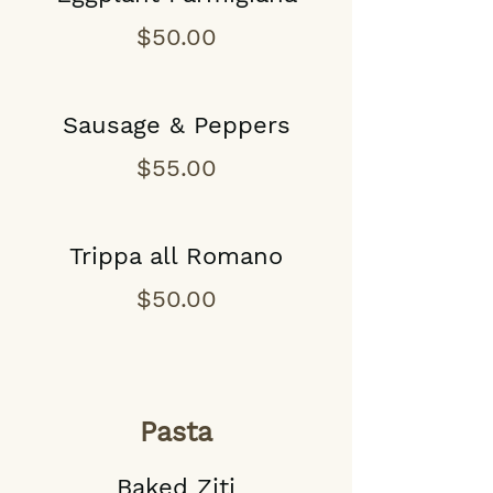
$50.00
Sausage & Peppers
$55.00
Trippa all Romano
$50.00
Pasta
Baked Ziti