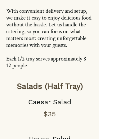
With convenient delivery and setup,
we make it easy to enjoy delicious food
without the hassle. Let us handle the
catering, so you can focus on what
matters most: creating unforgettable
memories with your guests.
Each 1/2 tray serves approximately 8-
12 people.
Salads (Half Tray)
Caesar Salad
$35
House Salad