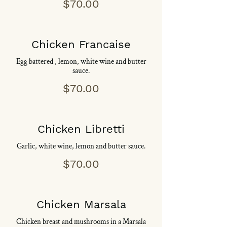
$70.00
Chicken Francaise
Egg battered , lemon, white wine and butter
sauce.
$70.00
Chicken Libretti
Garlic, white wine, lemon and butter sauce.
$70.00
Chicken Marsala
Chicken breast and mushrooms in a Marsala