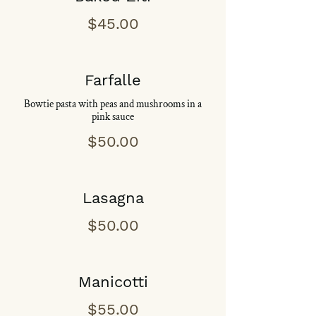
$45.00
Farfalle
Bowtie pasta with peas and mushrooms in a
pink sauce
$50.00
Lasagna
$50.00
Manicotti
$55.00